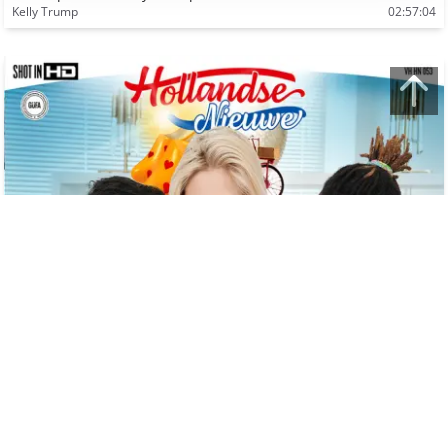
Kelly Trump
02:57:04