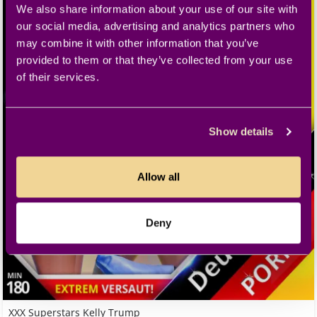
We also share information about your use of our site with
our social media, advertising and analytics partners who
may combine it with other information that you’ve
provided to them or that they’ve collected from your use
of their services.
Show details
Allow all
Deny
XXX Superstars Kelly Trump