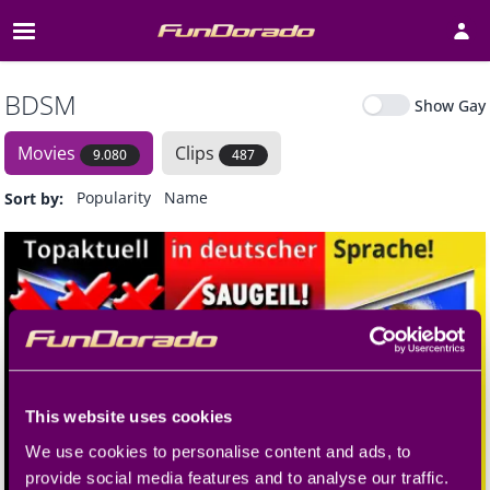
Open 
BDSM
Show Gay
Movies
Clips
9.080
487
Popularity
Name
Release date
Sort by
:
This website uses cookies
We use cookies to personalise content and ads, to
provide social media features and to analyse our traffic.