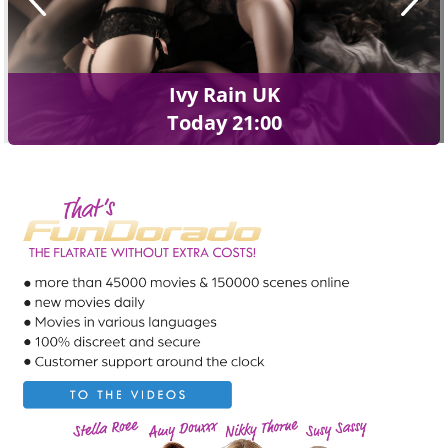
Ivy Rain UK
Today 21:00