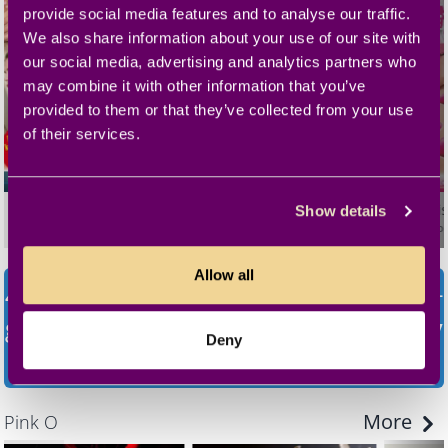
provide social media features and to analyse our traffic.
We also share information about your use of our site with
our social media, advertising and analytics partners who
may combine it with other information that you’ve
provided to them or that they’ve collected from your use
of their services.
Fick mein Arschloch
Uniform Girls 3
Teen Vi
Show details
Defrancesca
02:24:45
Big George
01:42:37
Kattie Gol
Allow all
45.000+ movies! 150.000+ scenes! 100+
genres! ALL inclusive!
Try now for only
Deny
€ 4,99!
More
Pink O