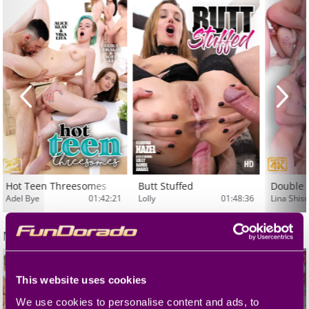
Hot Teen Threesomes
Butt Stuffed
Double 
Adel Bye
01:42:21
Lolly
01:48:36
Lina Shis
More
MMV
This website uses cookies
We use cookies to personalise content and ads, to